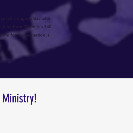
 specific degree. Bachelor
uation form. There is a $40
form for the evaluation is
 Ministry!