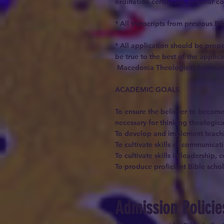
ordination certificate, seminar c
* All transcripts from previous 
* All application should be prope
be true to the best of the applic
Macedonia Theological Seminary r
ACADEMIC GOALS
To ensure the believer to become 
necessary for thinking theologica
To develop and implement teachin
To cultivate skills of communicat
To cultivate skills in leadership,
To produce proficient Bible schol
Admission Polici