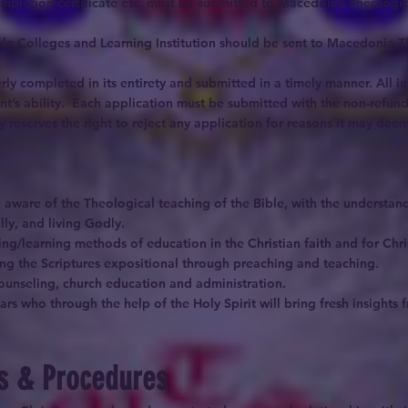
ompletion certificate etc. must be submitted to Macedonia Theologica
Bible Colleges and Learning Institution should be sent to Macedonia 
rly completed in its entirety and submitted in a timely manner. All i
ant’s ability. Each application must be submitted with the non-refund
eserves the right to reject any application for reasons it may deem 
aware of the Theological teaching of the Bible, with the understandi
lly, and living Godly.
g/learning methods of education in the Christian faith and for Chris
ing the Scriptures expositional through preaching and teaching.
 counseling, church education and administration.
ars who through the help of the Holy Spirit will bring fresh insight
es & Procedures