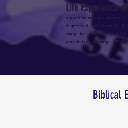
Life Experience a
A portfolio may be submitted to 
degree students interested in th
charge for evaluating the portfol
provided free of charge. (LEME cr
Biblical 