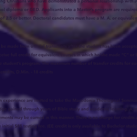
ving Christians who have demonstrated a personal relationship with 
ol diploma or GED. Applicants into a Master’s program are required
f 2.5 or better. Doctoral candidates must have a M. A. or equivalent
ll be made from official transcripts after the student has been accep
ceive full credit for equivalent courses in which he/she made “C” or b
e student’s program. The maximum number of transfer credits for ea
credits, D.Min. - 18 credits
an experience are invited to take the Macedonia Theological Seminar
dge gained through years of Bible study and academic learning. A 
ements may be earned in this manner. There is no charge for credits 
nitial $85 testing fee. (EE credit is only available to Bachelor stude