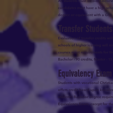
All students must be Bible-belie
candidates must have a high scho
degree or equivalent with a GPA o
Transfer Students
Evaluation of transfer credits wi
schools of higher learning will re
courses meet requirements for th
Bachelor - 90 credits, Master - 15 
Equivalency Exam
Students with vocational Christi
offers credit based upon knowle
student’s Bachelor degree requir
Equivalency Exam, except for the i