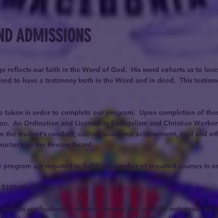
ND ADMISSIONS
e reflects our faith in the Word of God. His word exhorts us to love
quired to have a testimony both in the Word and in deed. This testim
be taken in order to complete our program. Upon completion of these
on. An Ordination and Licenses in Evangelism and Christian Worker w
n the student’s conduct, calling, academic achievement, zeal and oth
tructor and the Review Board.
 program are required to fulfill the number of required courses in or
 $100.00 dollars.
such as verification of ministry, service, etc. must be notarized. All 