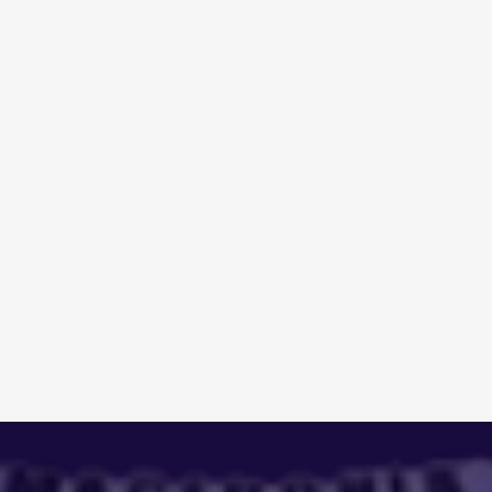
 Theological Semi
ACADEMICS
AD