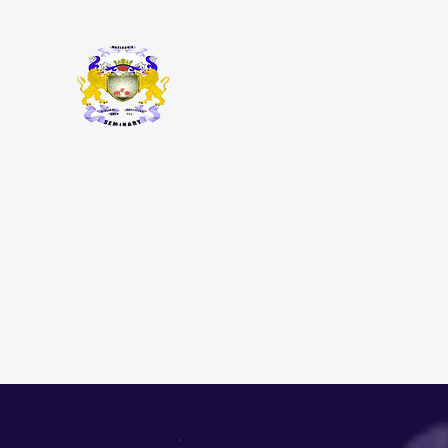
Macedonia
ABOUT