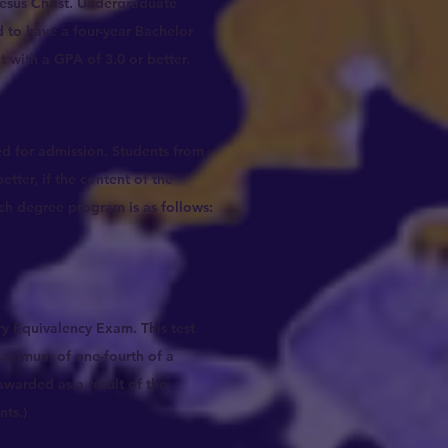
Jesus Christ. Undergraduate
 to have a four-year Bachelor
 with a GPA of 3.0 or better.
ted for admission. Students from
etter, if the content of the
ch degree program is as follows:
y Equivalency Exam. This test
maximum of one-fourth of a
awarded as a result of the
nts.)