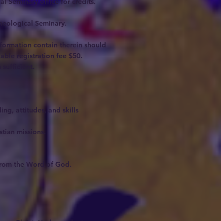
l Seminary office for credits.
Theological Seminary.
nformation contain therein should
able registration fee $50.
sufficient.
ng, attitudes, and skills
tian missions.
s from the Word of God.