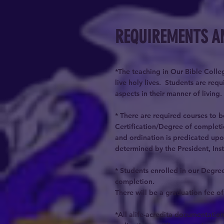
REQUIREMENTS A
*The teaching in Our Bible Colleg
live holy lives. Students are re
aspects in their manner of living.
* There are required courses to 
Certification/Degree of completi
and ordination is predicated upo
determined by the President, Ins
* Students enrolled in our Degree
completion.
There will be a graduation fee of
*All alife-acredita documentation 