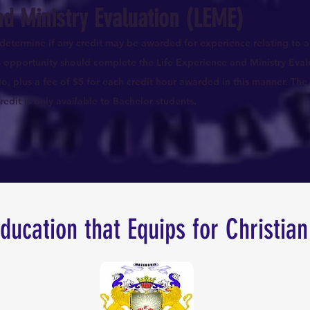
nd Ministry Evaluation (LEME)
determine if any credit may be awarded for experience relating to a
is opportunity should complete the Life Experience and Ministry Eval
io, plus a fee of $5 for each credit hour awarded in this manner. The 
edit is only available to Bachelor students.
Education that Equips for Christian