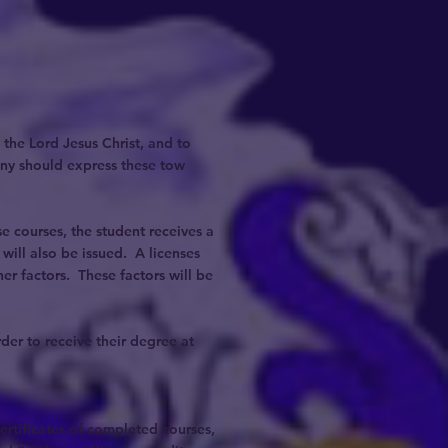
 the Lord Jesus Christ, and to
ony should express these tow
 courses, the student receives a
ill also be issued. A licenses
er factors. These factors will be
der to receive their degree at
certificates of completed courses,