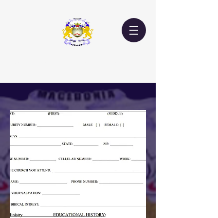
Macedonia Theological Seminary, Inc.