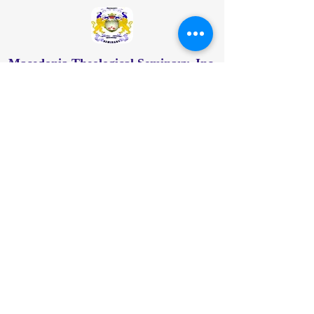
Macedonia Theological Seminary, Inc.
Address
: 113-41 Farmers Blvd, Jamaica,
NY 11412
Main Office:
877-312-9686
718-414-2480
718-887-3916
info@macthseminary.org
New-York/Macedonia-Theological-Seminary-
INC
© 2024 by Macedonia Theological Seminary,