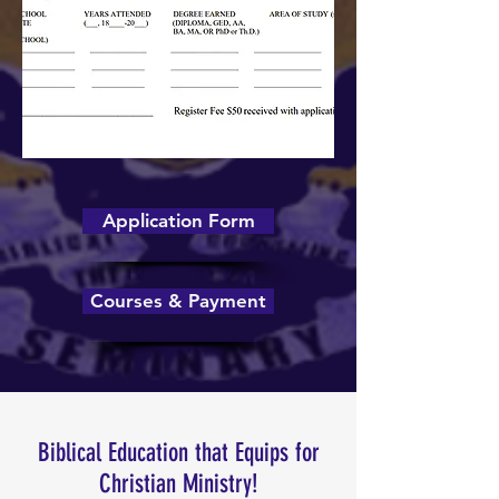
Application Form
Courses & Payment
Biblical Education that Equips for
Christian Ministry!