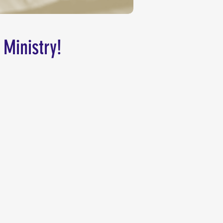
 Ministry!