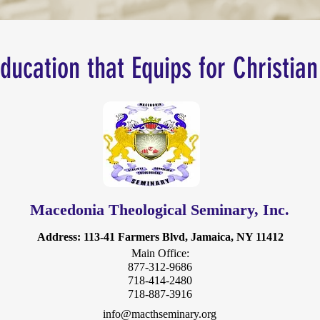
Education that Equips for Christian
Macedonia Theological Seminary, Inc.
Address
: 113-41 Farmers Blvd, Jamaica, NY 11412
Main Office:
877-312-9686
718-414-2480
718-887-3916
info@macthseminary.org