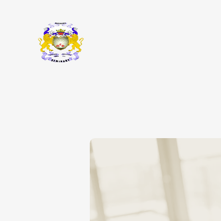
Macedonia
ABOUT