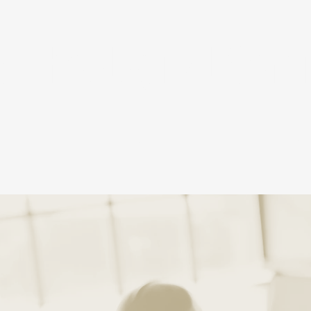
 Theological Semi
ACADEMICS
AD