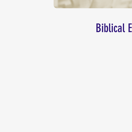
Biblical 