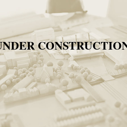
UNDER CONSTRUCTION