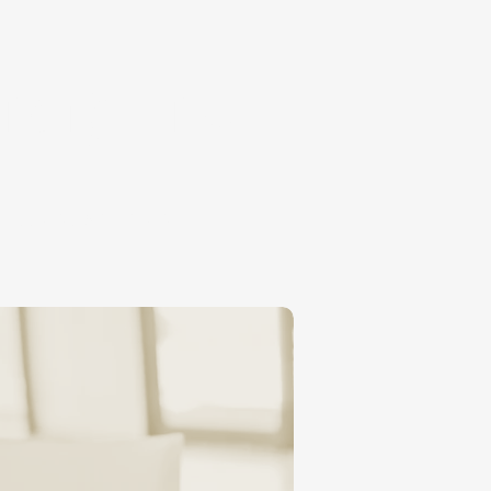
nary, Inc.
MISSIONS & TUITION