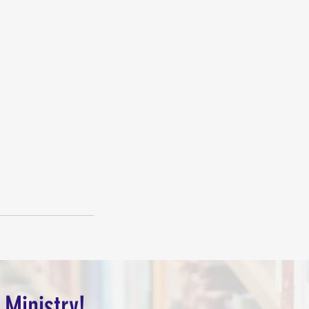
 Ministry!