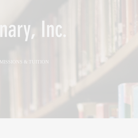
nary, Inc.
MISSIONS & TUITION