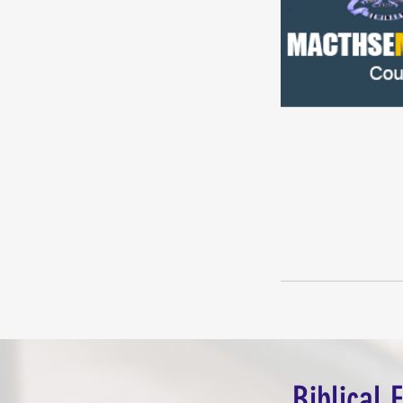
Biblical 