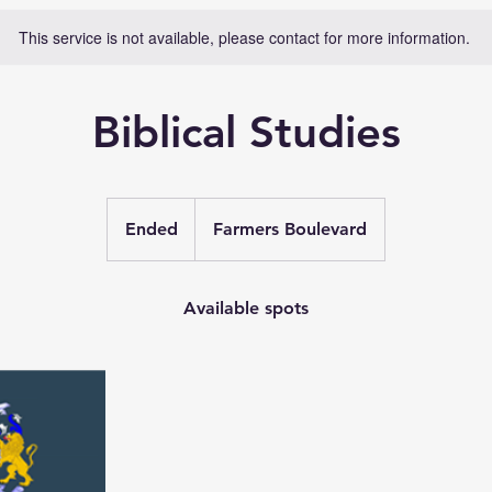
This service is not available, please contact for more information.
Biblical Studies
Ended
E
Farmers Boulevard
n
d
e
Available spots
d