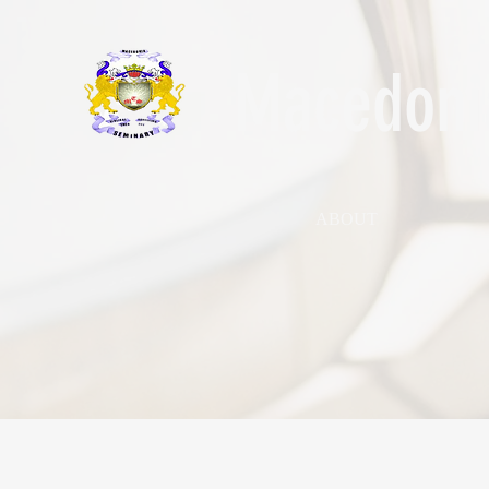
Macedonia
ABOUT