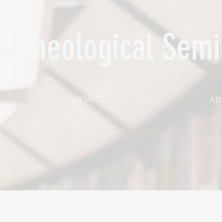
 Theological Semi
ACADEMICS
AD