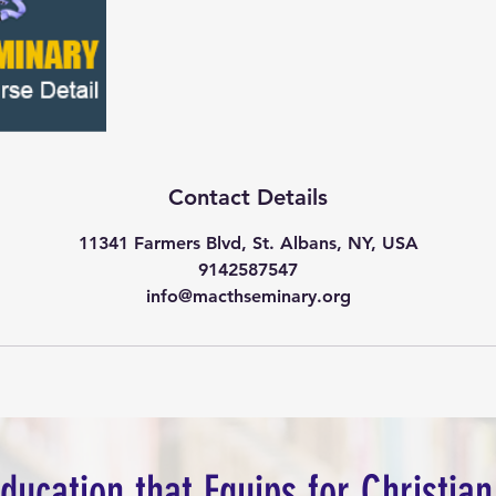
Contact Details
11341 Farmers Blvd, St. Albans, NY, USA
9142587547
info@macthseminary.org
Education that Equips for Christian