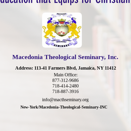
Macedonia Theological Seminary, Inc.
Address
: 113-41 Farmers Blvd, Jamaica, NY 11412
Main Office:
877-312-9686
718-414-2480
718-887-3916
info@macthseminary.org
New-York/Macedonia-Theological-Seminary-INC