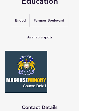
Education
Ended
E
Farmers Boulevard
n
d
e
Available spots
d
Contact Details