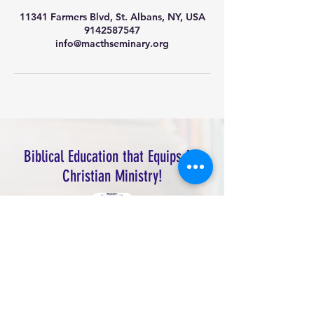
11341 Farmers Blvd, St. Albans, NY, USA
9142587547
info@macthseminary.org
Biblical Education that Equips for
Christian Ministry!
Macedonia Theological Seminary, Inc.
Address
: 113-41 Farmers Blvd, Jamaica,
NY 11412
Main Office: