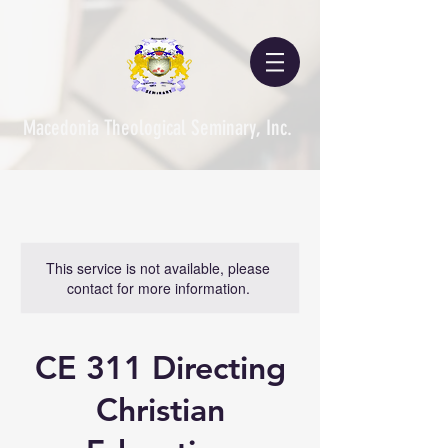
Macedonia Theological Seminary, Inc.
This service is not available, please
contact for more information.
CE 311 Directing
Christian