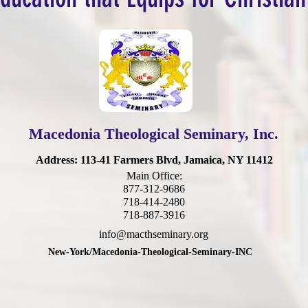
Macedonia Theological Seminary, Inc.
Address
: 113-41 Farmers Blvd, Jamaica, NY 11412
Main Office:
877-312-9686
718-414-2480
718-887-3916
info@macthseminary.org
New-York/Macedonia-Theological-Seminary-INC