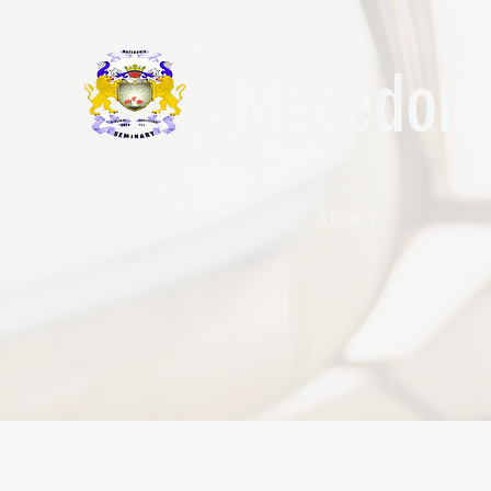
Macedonia
ABOUT