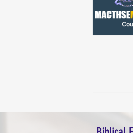
Biblical 