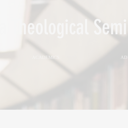
 Theological Semi
ACADEMICS
AD