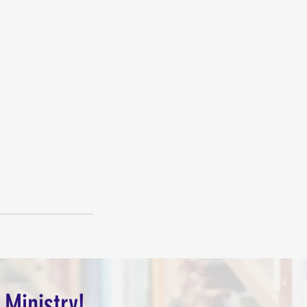
 Ministry!