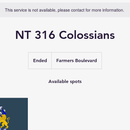
This service is not available, please contact for more information.
NT 316 Colossians
Ended
E
Farmers Boulevard
n
d
e
Available spots
d