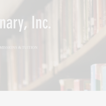
nary, Inc.
MISSIONS & TUITION