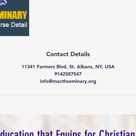
Contact Details
11341 Farmers Blvd, St. Albans, NY, USA
9142587547
info@macthseminary.org
Education that Equips for Christian