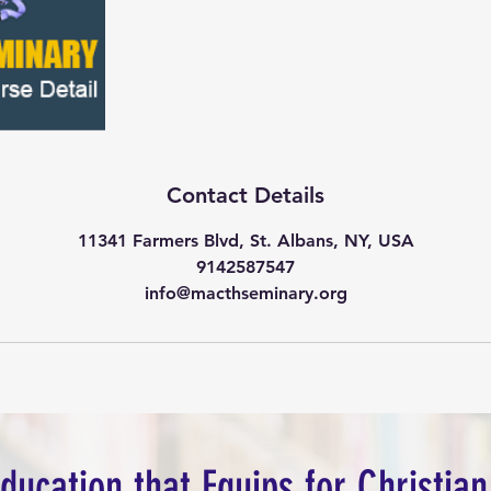
Contact Details
11341 Farmers Blvd, St. Albans, NY, USA
9142587547
info@macthseminary.org
Education that Equips for Christian