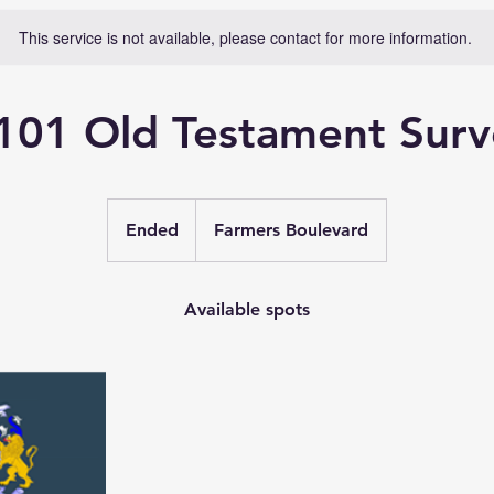
This service is not available, please contact for more information.
101 Old Testament Surv
Ended
E
Farmers Boulevard
n
d
e
Available spots
d