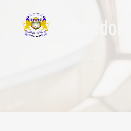
Macedonia
MIUNIV.ORG