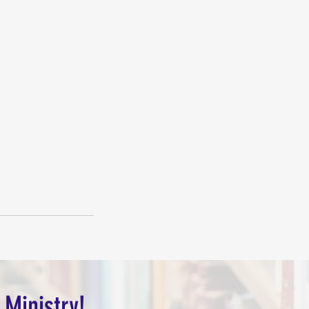
 Ministry!