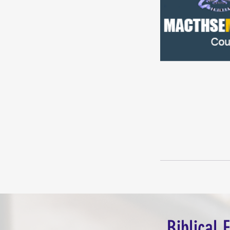
Biblical 