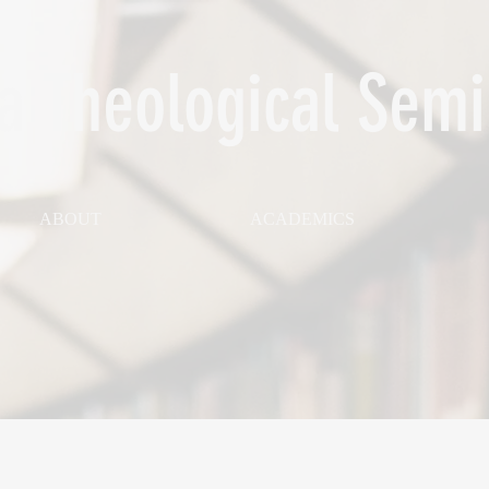
 Theological Semi
ABOUT
ACADEMICS