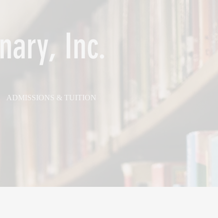
nary, Inc.
ADMISSIONS & TUITION