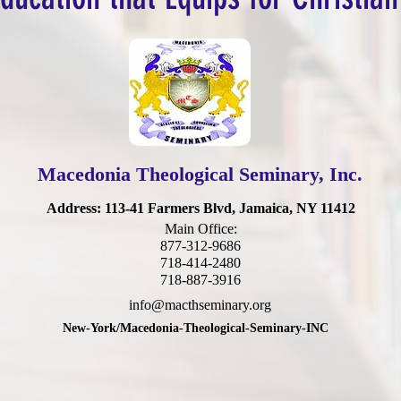
Macedonia Theological Seminary, Inc.
Address
: 113-41 Farmers Blvd, Jamaica, NY 11412
Main Office:
877-312-9686
718-414-2480
718-887-3916
info@macthseminary.org
New-York/Macedonia-Theological-Seminary-INC